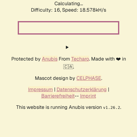
Calculating...
Difficulty: 16,
Speed: 18.578kH/s
Protected by
Anubis
From
Techaro
. Made with ❤️ in
🇨🇦.
Mascot design by
CELPHASE
.
Impressum
|
Datenschutzerklärung
|
Barrierefreiheit
--
Imprint
This website is running Anubis version
.
v1.26.2