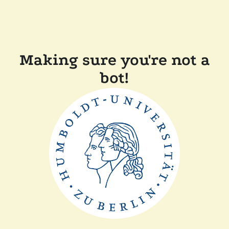
Making sure you're not a
bot!