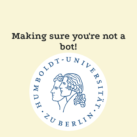
Making sure you're not a
bot!