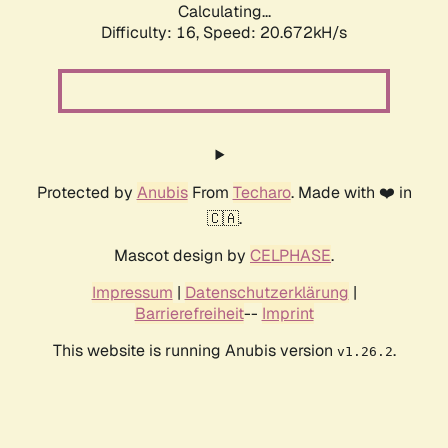
Calculating...
Difficulty: 16,
Speed: 20.672kH/s
Protected by
Anubis
From
Techaro
. Made with ❤️ in
🇨🇦.
Mascot design by
CELPHASE
.
Impressum
|
Datenschutzerklärung
|
Barrierefreiheit
--
Imprint
This website is running Anubis version
.
v1.26.2