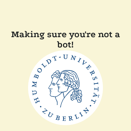
Making sure you're not a
bot!