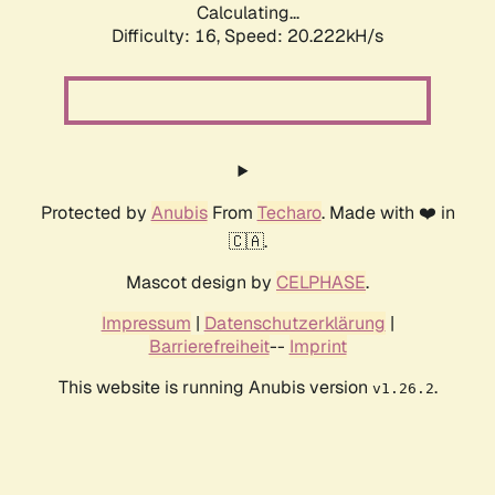
Calculating...
Difficulty: 16,
Speed: 20.222kH/s
Protected by
Anubis
From
Techaro
. Made with ❤️ in
🇨🇦.
Mascot design by
CELPHASE
.
Impressum
|
Datenschutzerklärung
|
Barrierefreiheit
--
Imprint
This website is running Anubis version
.
v1.26.2