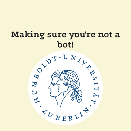
Making sure you're not a
bot!