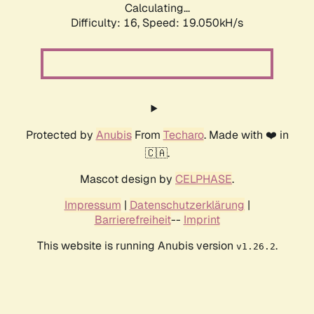
Calculating...
Difficulty: 16,
Speed: 19.050kH/s
Protected by
Anubis
From
Techaro
. Made with ❤️ in
🇨🇦.
Mascot design by
CELPHASE
.
Impressum
|
Datenschutzerklärung
|
Barrierefreiheit
--
Imprint
This website is running Anubis version
.
v1.26.2