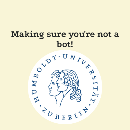
Making sure you're not a
bot!