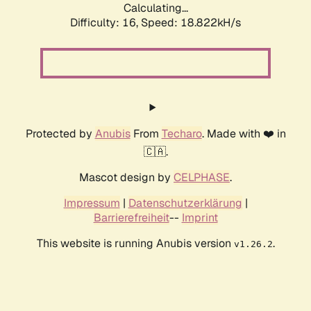
Calculating...
Difficulty: 16,
Speed: 18.822kH/s
Protected by
Anubis
From
Techaro
. Made with ❤️ in
🇨🇦.
Mascot design by
CELPHASE
.
Impressum
|
Datenschutzerklärung
|
Barrierefreiheit
--
Imprint
This website is running Anubis version
.
v1.26.2