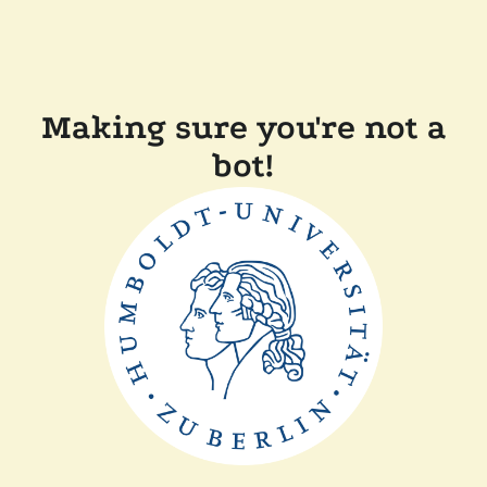
Making sure you're not a
bot!