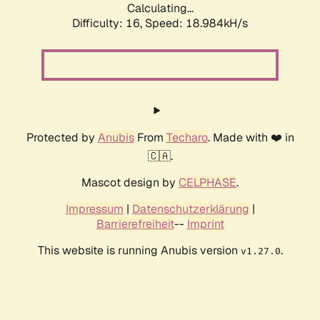
Calculating...
Difficulty: 16,
Speed: 18.984kH/s
Protected by
Anubis
From
Techaro
. Made with ❤️ in
🇨🇦.
Mascot design by
CELPHASE
.
Impressum
|
Datenschutzerklärung
|
Barrierefreiheit
--
Imprint
This website is running Anubis version
.
v1.27.0