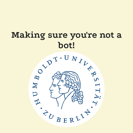
Making sure you're not a
bot!