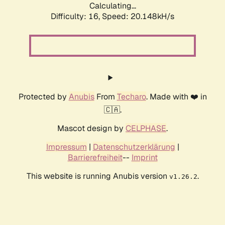
Calculating...
Difficulty: 16,
Speed: 20.148kH/s
Protected by
Anubis
From
Techaro
. Made with ❤️ in
🇨🇦.
Mascot design by
CELPHASE
.
Impressum
|
Datenschutzerklärung
|
Barrierefreiheit
--
Imprint
This website is running Anubis version
.
v1.26.2