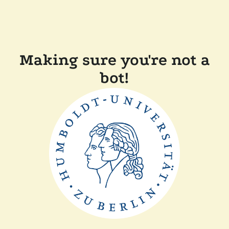
Making sure you're not a
bot!