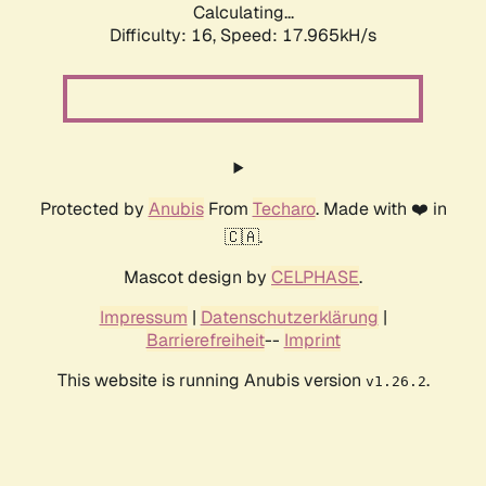
Calculating...
Difficulty: 16,
Speed: 17.965kH/s
Protected by
Anubis
From
Techaro
. Made with ❤️ in
🇨🇦.
Mascot design by
CELPHASE
.
Impressum
|
Datenschutzerklärung
|
Barrierefreiheit
--
Imprint
This website is running Anubis version
.
v1.26.2