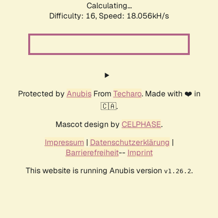
Calculating...
Difficulty: 16,
Speed: 18.056kH/s
Protected by
Anubis
From
Techaro
. Made with ❤️ in
🇨🇦.
Mascot design by
CELPHASE
.
Impressum
|
Datenschutzerklärung
|
Barrierefreiheit
--
Imprint
This website is running Anubis version
.
v1.26.2