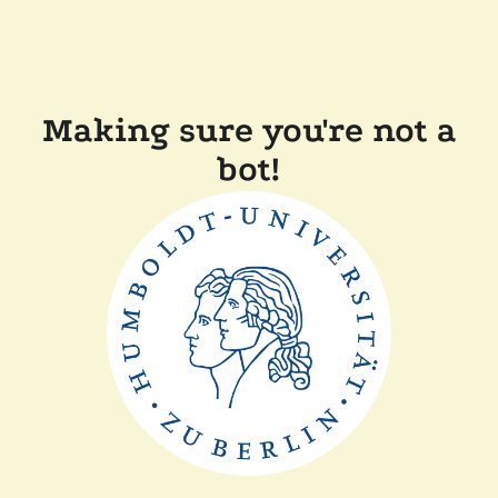
Making sure you're not a
bot!