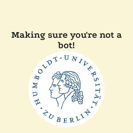
Making sure you're not a
bot!