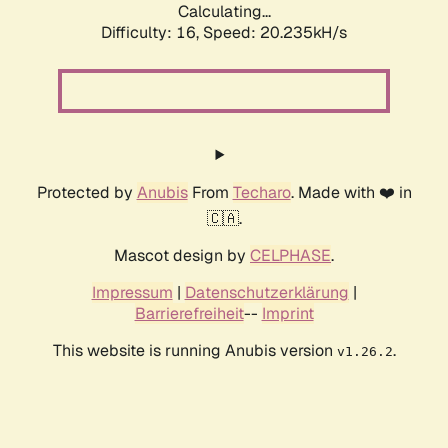
Calculating...
Difficulty: 16,
Speed: 20.235kH/s
Protected by
Anubis
From
Techaro
. Made with ❤️ in
🇨🇦.
Mascot design by
CELPHASE
.
Impressum
|
Datenschutzerklärung
|
Barrierefreiheit
--
Imprint
This website is running Anubis version
.
v1.26.2