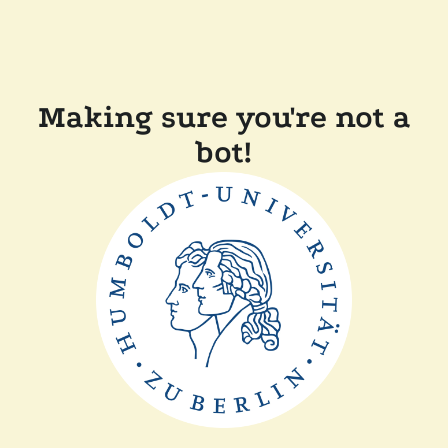
Making sure you're not a
bot!