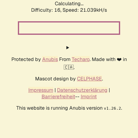
Calculating...
Difficulty: 16,
Speed: 21.039kH/s
Protected by
Anubis
From
Techaro
. Made with ❤️ in
🇨🇦.
Mascot design by
CELPHASE
.
Impressum
|
Datenschutzerklärung
|
Barrierefreiheit
--
Imprint
This website is running Anubis version
.
v1.26.2