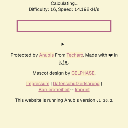
Calculating...
Difficulty: 16,
Speed: 14.192kH/s
Protected by
Anubis
From
Techaro
. Made with ❤️ in
🇨🇦.
Mascot design by
CELPHASE
.
Impressum
|
Datenschutzerklärung
|
Barrierefreiheit
--
Imprint
This website is running Anubis version
.
v1.26.2