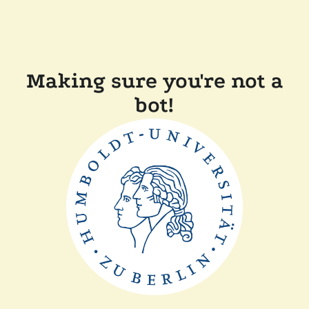
Making sure you're not a
bot!