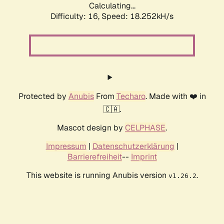
Calculating...
Difficulty: 16,
Speed: 18.252kH/s
Protected by
Anubis
From
Techaro
. Made with ❤️ in
🇨🇦.
Mascot design by
CELPHASE
.
Impressum
|
Datenschutzerklärung
|
Barrierefreiheit
--
Imprint
This website is running Anubis version
.
v1.26.2