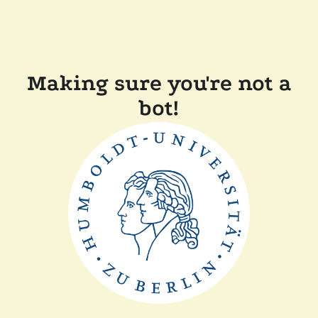
Making sure you're not a
bot!