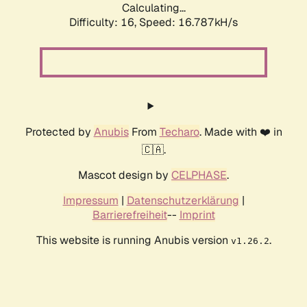
Calculating...
Difficulty: 16,
Speed: 16.787kH/s
Protected by
Anubis
From
Techaro
. Made with ❤️ in
🇨🇦.
Mascot design by
CELPHASE
.
Impressum
|
Datenschutzerklärung
|
Barrierefreiheit
--
Imprint
This website is running Anubis version
.
v1.26.2