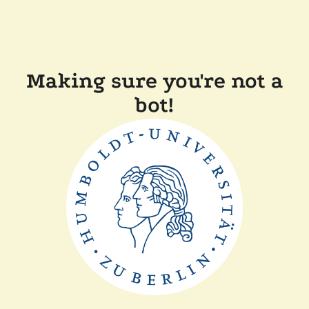
Making sure you're not a
bot!