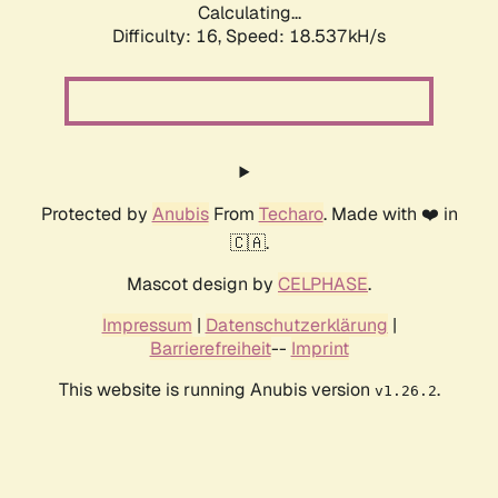
Calculating...
Difficulty: 16,
Speed: 18.537kH/s
Protected by
Anubis
From
Techaro
. Made with ❤️ in
🇨🇦.
Mascot design by
CELPHASE
.
Impressum
|
Datenschutzerklärung
|
Barrierefreiheit
--
Imprint
This website is running Anubis version
.
v1.26.2