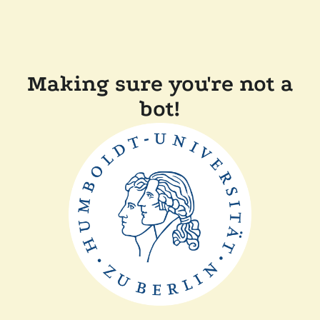
Making sure you're not a
bot!