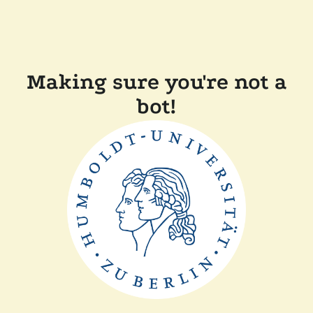
Making sure you're not a
bot!