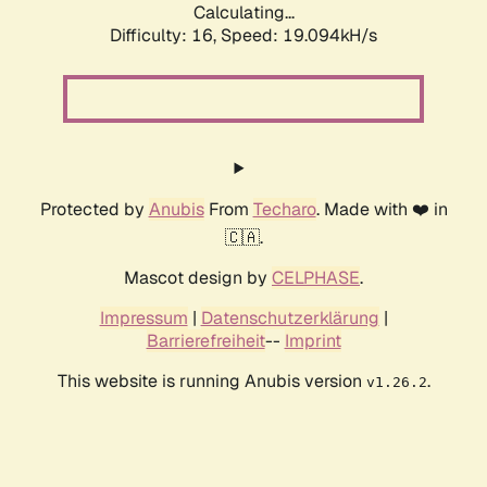
Calculating...
Difficulty: 16,
Speed: 19.094kH/s
Protected by
Anubis
From
Techaro
. Made with ❤️ in
🇨🇦.
Mascot design by
CELPHASE
.
Impressum
|
Datenschutzerklärung
|
Barrierefreiheit
--
Imprint
This website is running Anubis version
.
v1.26.2