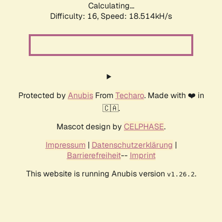
Calculating...
Difficulty: 16,
Speed: 18.514kH/s
Protected by
Anubis
From
Techaro
. Made with ❤️ in
🇨🇦.
Mascot design by
CELPHASE
.
Impressum
|
Datenschutzerklärung
|
Barrierefreiheit
--
Imprint
This website is running Anubis version
.
v1.26.2