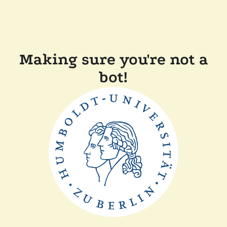
Making sure you're not a
bot!