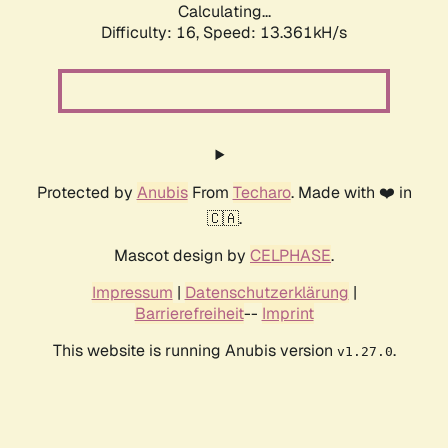
Calculating...
Difficulty: 16,
Speed: 13.361kH/s
Protected by
Anubis
From
Techaro
. Made with ❤️ in
🇨🇦.
Mascot design by
CELPHASE
.
Impressum
|
Datenschutzerklärung
|
Barrierefreiheit
--
Imprint
This website is running Anubis version
.
v1.27.0