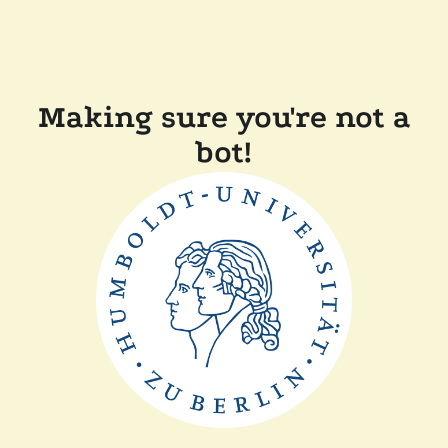
Making sure you're not a
bot!