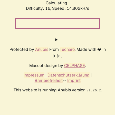
Calculating...
Difficulty: 16,
Speed: 17.297kH/s
Protected by
Anubis
From
Techaro
. Made with ❤️ in
🇨🇦.
Mascot design by
CELPHASE
.
Impressum
|
Datenschutzerklärung
|
Barrierefreiheit
--
Imprint
This website is running Anubis version
.
v1.26.2