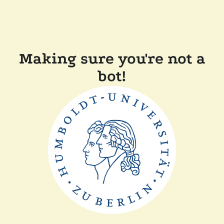
Making sure you're not a
bot!