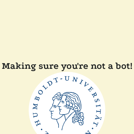
Making sure you're not a bot!