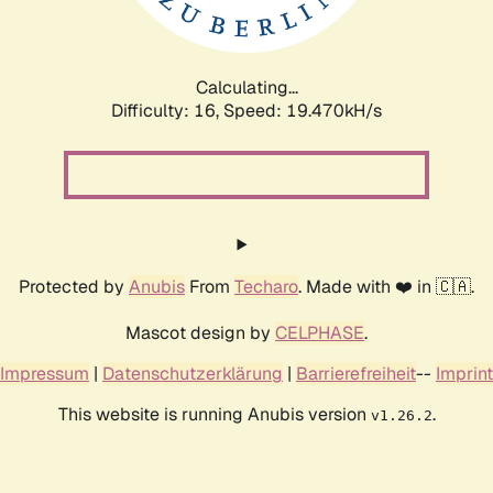
Calculating...
Difficulty: 16,
Speed: 19.470kH/s
Protected by
Anubis
From
Techaro
. Made with ❤️ in 🇨🇦.
Mascot design by
CELPHASE
.
Impressum
|
Datenschutzerklärung
|
Barrierefreiheit
--
Imprint
This website is running Anubis version
.
v1.26.2