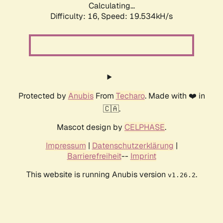
Calculating...
Difficulty: 16,
Speed: 19.534kH/s
Protected by
Anubis
From
Techaro
. Made with ❤️ in
🇨🇦.
Mascot design by
CELPHASE
.
Impressum
|
Datenschutzerklärung
|
Barrierefreiheit
--
Imprint
This website is running Anubis version
.
v1.26.2