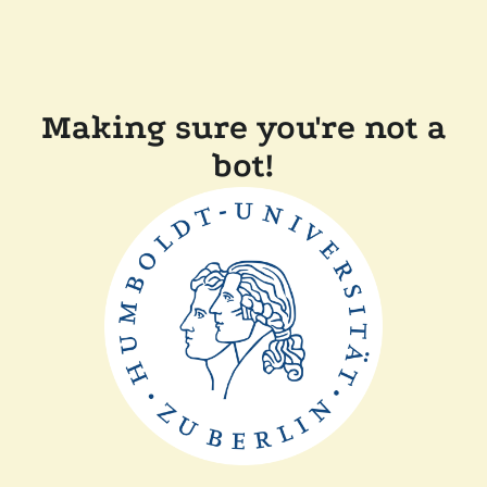
Making sure you're not a
bot!