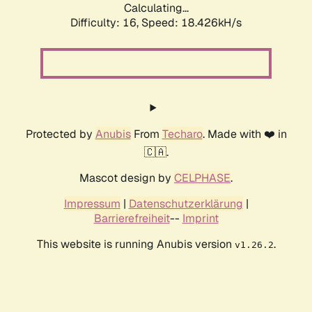
Calculating...
Difficulty: 16,
Speed: 18.426kH/s
Protected by
Anubis
From
Techaro
. Made with ❤️ in
🇨🇦.
Mascot design by
CELPHASE
.
Impressum
|
Datenschutzerklärung
|
Barrierefreiheit
--
Imprint
This website is running Anubis version
.
v1.26.2