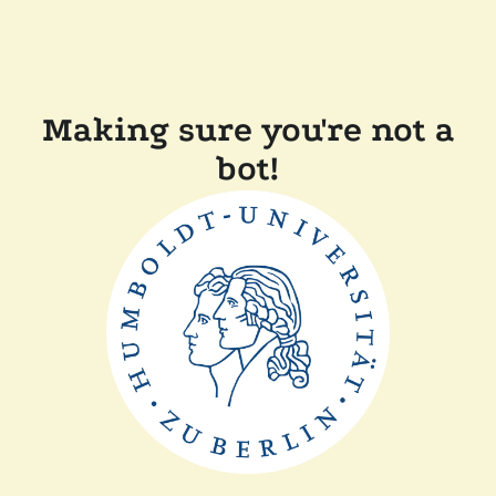
Making sure you're not a
bot!