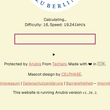
Calculating...
Difficulty: 16,
Speed: 19.241kH/s
Protected by
Anubis
From
Techaro
. Made with ❤️ in 🇨🇦.
Mascot design by
CELPHASE
.
Impressum
|
Datenschutzerklärung
|
Barrierefreiheit
--
Imprint
This website is running Anubis version
.
v1.26.2