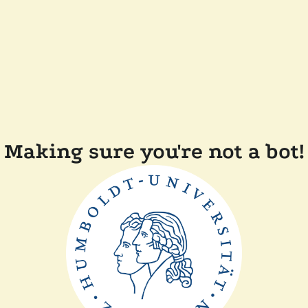
Making sure you're not a bot!