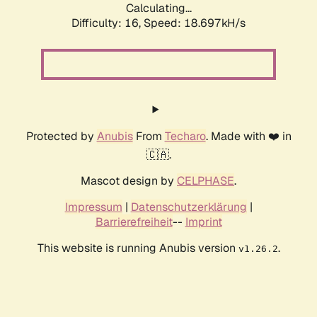
Calculating...
Difficulty: 16,
Speed: 18.697kH/s
Protected by
Anubis
From
Techaro
. Made with ❤️ in
🇨🇦.
Mascot design by
CELPHASE
.
Impressum
|
Datenschutzerklärung
|
Barrierefreiheit
--
Imprint
This website is running Anubis version
.
v1.26.2