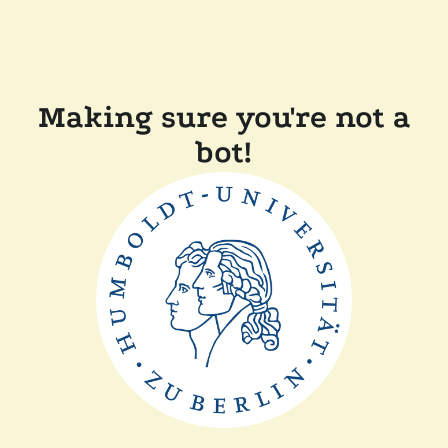
Making sure you're not a
bot!