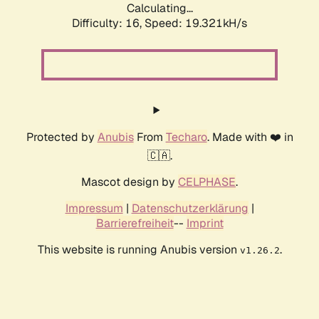
Calculating...
Difficulty: 16,
Speed: 19.321kH/s
Protected by
Anubis
From
Techaro
. Made with ❤️ in
🇨🇦.
Mascot design by
CELPHASE
.
Impressum
|
Datenschutzerklärung
|
Barrierefreiheit
--
Imprint
This website is running Anubis version
.
v1.26.2