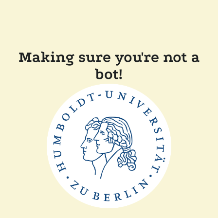
Making sure you're not a
bot!