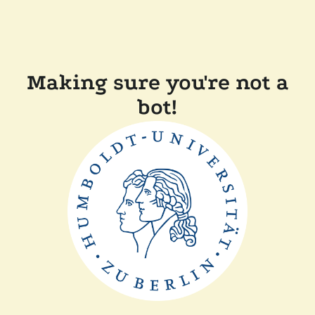
Making sure you're not a
bot!