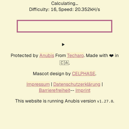
Calculating...
Difficulty: 16,
Speed: 20.352kH/s
Protected by
Anubis
From
Techaro
. Made with ❤️ in
🇨🇦.
Mascot design by
CELPHASE
.
Impressum
|
Datenschutzerklärung
|
Barrierefreiheit
--
Imprint
This website is running Anubis version
.
v1.27.0