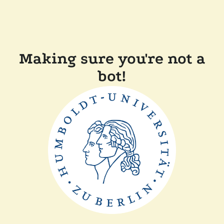
Making sure you're not a
bot!