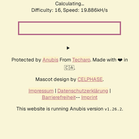
Calculating...
Difficulty: 16,
Speed: 19.886kH/s
Protected by
Anubis
From
Techaro
. Made with ❤️ in
🇨🇦.
Mascot design by
CELPHASE
.
Impressum
|
Datenschutzerklärung
|
Barrierefreiheit
--
Imprint
This website is running Anubis version
.
v1.26.2