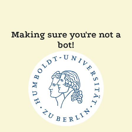
Making sure you're not a
bot!