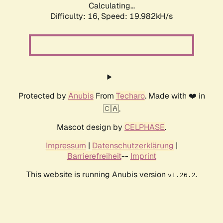
Calculating...
Difficulty: 16,
Speed: 19.982kH/s
Protected by
Anubis
From
Techaro
. Made with ❤️ in
🇨🇦.
Mascot design by
CELPHASE
.
Impressum
|
Datenschutzerklärung
|
Barrierefreiheit
--
Imprint
This website is running Anubis version
.
v1.26.2