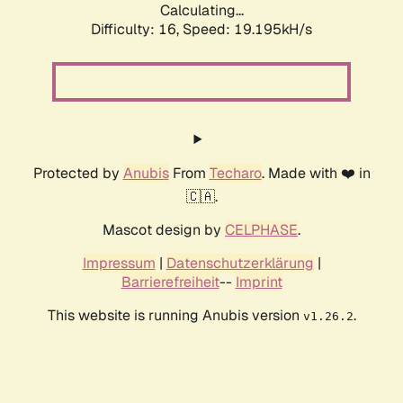
Calculating...
Difficulty: 16,
Speed: 19.195kH/s
Protected by
Anubis
From
Techaro
. Made with ❤️ in
🇨🇦.
Mascot design by
CELPHASE
.
Impressum
|
Datenschutzerklärung
|
Barrierefreiheit
--
Imprint
This website is running Anubis version
.
v1.26.2