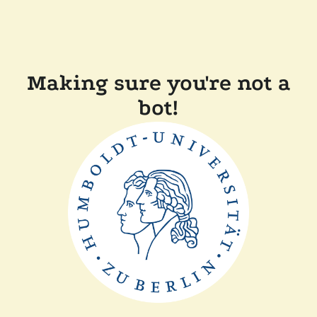
Making sure you're not a
bot!