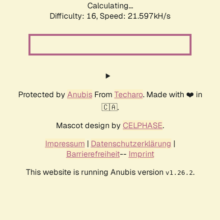
Calculating...
Difficulty: 16,
Speed: 21.597kH/s
Protected by
Anubis
From
Techaro
. Made with ❤️ in
🇨🇦.
Mascot design by
CELPHASE
.
Impressum
|
Datenschutzerklärung
|
Barrierefreiheit
--
Imprint
This website is running Anubis version
.
v1.26.2