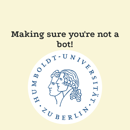
Making sure you're not a
bot!