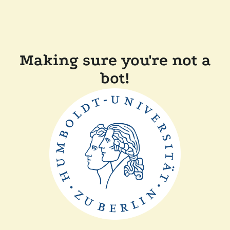
Making sure you're not a
bot!