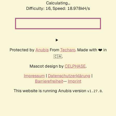
Calculating...
Difficulty: 16,
Speed: 18.978kH/s
Protected by
Anubis
From
Techaro
. Made with ❤️ in
🇨🇦.
Mascot design by
CELPHASE
.
Impressum
|
Datenschutzerklärung
|
Barrierefreiheit
--
Imprint
This website is running Anubis version
.
v1.27.0