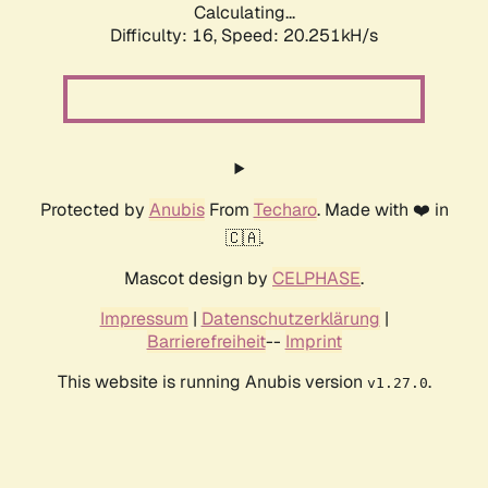
Calculating...
Difficulty: 16,
Speed: 20.251kH/s
Protected by
Anubis
From
Techaro
. Made with ❤️ in
🇨🇦.
Mascot design by
CELPHASE
.
Impressum
|
Datenschutzerklärung
|
Barrierefreiheit
--
Imprint
This website is running Anubis version
.
v1.27.0