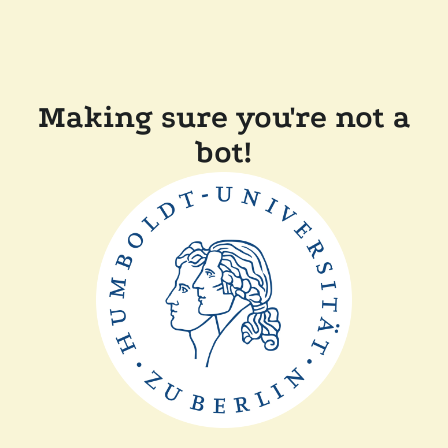
Making sure you're not a
bot!