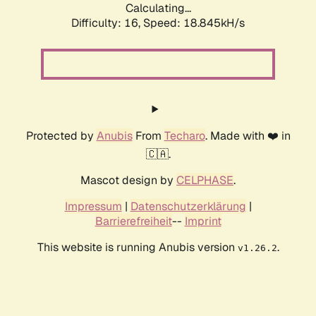
Calculating...
Difficulty: 16,
Speed: 18.845kH/s
Protected by
Anubis
From
Techaro
. Made with ❤️ in
🇨🇦.
Mascot design by
CELPHASE
.
Impressum
|
Datenschutzerklärung
|
Barrierefreiheit
--
Imprint
This website is running Anubis version
.
v1.26.2