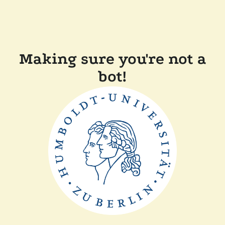
Making sure you're not a
bot!