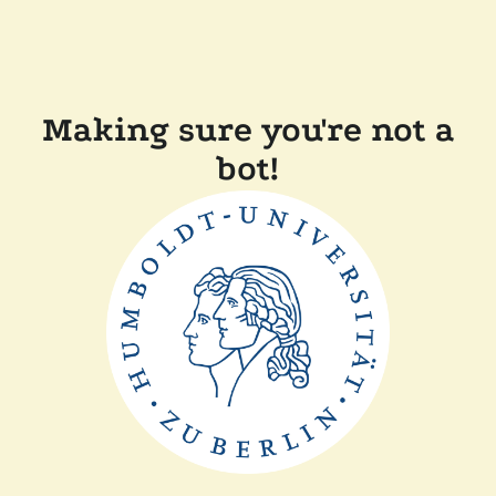
Making sure you're not a
bot!