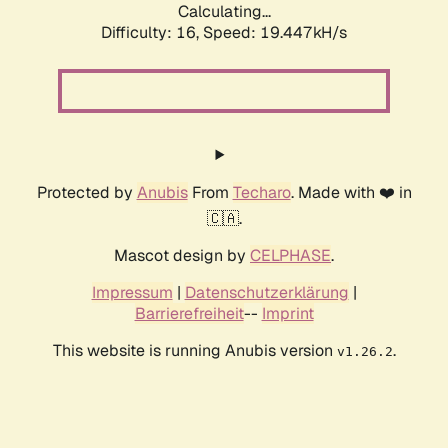
Calculating...
Difficulty: 16,
Speed: 19.447kH/s
Protected by
Anubis
From
Techaro
. Made with ❤️ in
🇨🇦.
Mascot design by
CELPHASE
.
Impressum
|
Datenschutzerklärung
|
Barrierefreiheit
--
Imprint
This website is running Anubis version
.
v1.26.2