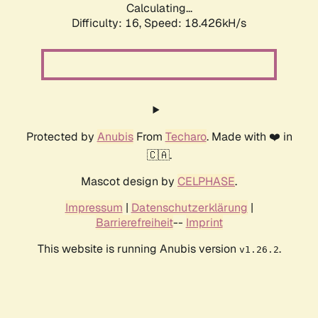
Calculating...
Difficulty: 16,
Speed: 18.426kH/s
Protected by
Anubis
From
Techaro
. Made with ❤️ in
🇨🇦.
Mascot design by
CELPHASE
.
Impressum
|
Datenschutzerklärung
|
Barrierefreiheit
--
Imprint
This website is running Anubis version
.
v1.26.2