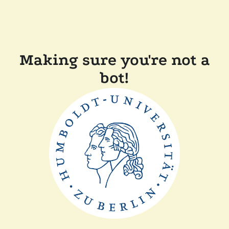
Making sure you're not a
bot!