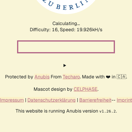
Calculating...
Difficulty: 16,
Speed: 19.926kH/s
Protected by
Anubis
From
Techaro
. Made with ❤️ in 🇨🇦.
Mascot design by
CELPHASE
.
Impressum
|
Datenschutzerklärung
|
Barrierefreiheit
--
Imprint
This website is running Anubis version
.
v1.26.2