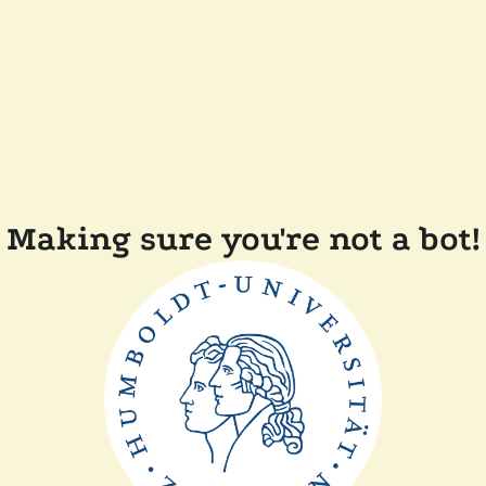
Making sure you're not a bot!