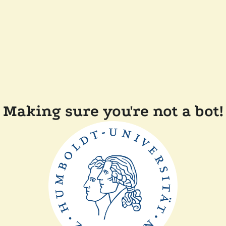
Making sure you're not a bot!