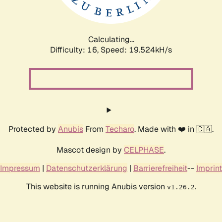
Calculating...
Difficulty: 16,
Speed: 19.524kH/s
Protected by
Anubis
From
Techaro
. Made with ❤️ in 🇨🇦.
Mascot design by
CELPHASE
.
Impressum
|
Datenschutzerklärung
|
Barrierefreiheit
--
Imprint
This website is running Anubis version
.
v1.26.2