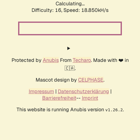
Calculating...
Difficulty: 16,
Speed: 18.850kH/s
Protected by
Anubis
From
Techaro
. Made with ❤️ in
🇨🇦.
Mascot design by
CELPHASE
.
Impressum
|
Datenschutzerklärung
|
Barrierefreiheit
--
Imprint
This website is running Anubis version
.
v1.26.2