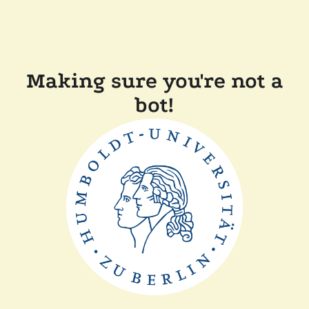
Making sure you're not a
bot!