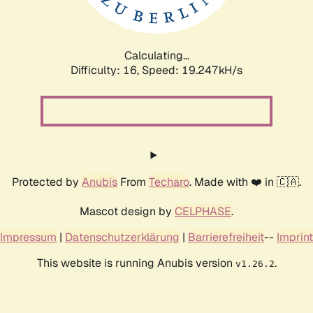
Calculating...
Difficulty: 16,
Speed: 19.247kH/s
Protected by
Anubis
From
Techaro
. Made with ❤️ in 🇨🇦.
Mascot design by
CELPHASE
.
Impressum
|
Datenschutzerklärung
|
Barrierefreiheit
--
Imprint
This website is running Anubis version
.
v1.26.2