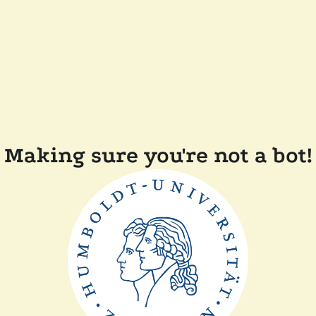
Making sure you're not a bot!