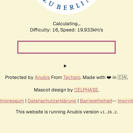
Calculating...
Difficulty: 16,
Speed: 19.933kH/s
Protected by
Anubis
From
Techaro
. Made with ❤️ in 🇨🇦.
Mascot design by
CELPHASE
.
Impressum
|
Datenschutzerklärung
|
Barrierefreiheit
--
Imprint
This website is running Anubis version
.
v1.26.2