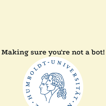
Making sure you're not a bot!