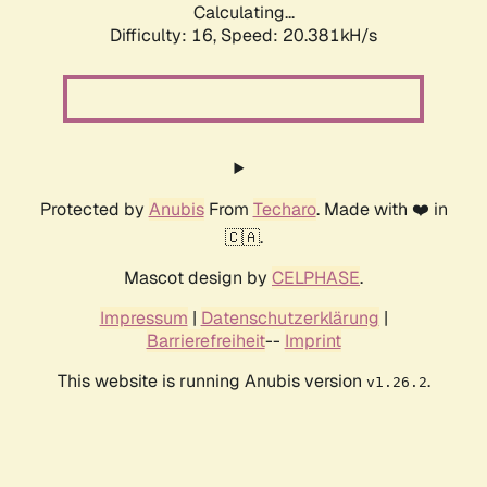
Calculating...
Difficulty: 16,
Speed: 20.381kH/s
Protected by
Anubis
From
Techaro
. Made with ❤️ in
🇨🇦.
Mascot design by
CELPHASE
.
Impressum
|
Datenschutzerklärung
|
Barrierefreiheit
--
Imprint
This website is running Anubis version
.
v1.26.2