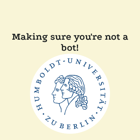
Making sure you're not a
bot!