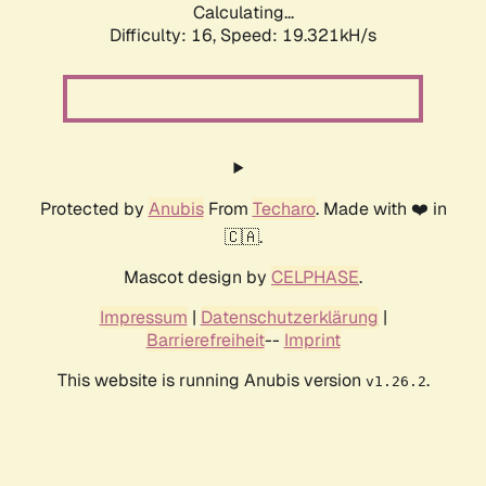
Calculating...
Difficulty: 16,
Speed: 19.321kH/s
Protected by
Anubis
From
Techaro
. Made with ❤️ in
🇨🇦.
Mascot design by
CELPHASE
.
Impressum
|
Datenschutzerklärung
|
Barrierefreiheit
--
Imprint
This website is running Anubis version
.
v1.26.2