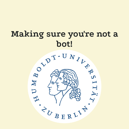
Making sure you're not a
bot!