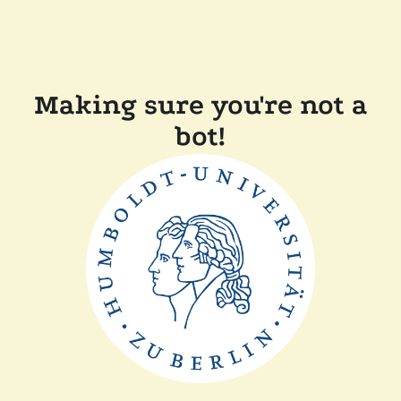
Making sure you're not a
bot!