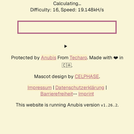
Calculating...
Difficulty: 16,
Speed: 19.148kH/s
Protected by
Anubis
From
Techaro
. Made with ❤️ in
🇨🇦.
Mascot design by
CELPHASE
.
Impressum
|
Datenschutzerklärung
|
Barrierefreiheit
--
Imprint
This website is running Anubis version
.
v1.26.2