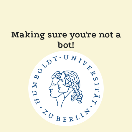
Making sure you're not a
bot!