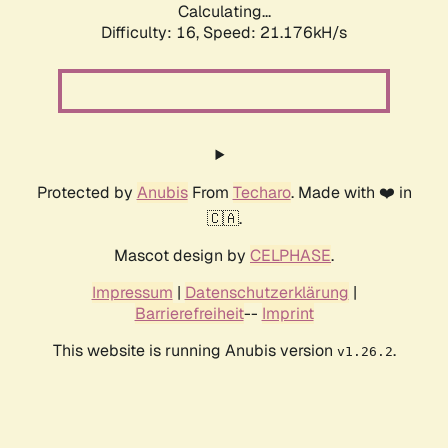
Calculating...
Difficulty: 16,
Speed: 21.176kH/s
Protected by
Anubis
From
Techaro
. Made with ❤️ in
🇨🇦.
Mascot design by
CELPHASE
.
Impressum
|
Datenschutzerklärung
|
Barrierefreiheit
--
Imprint
This website is running Anubis version
.
v1.26.2