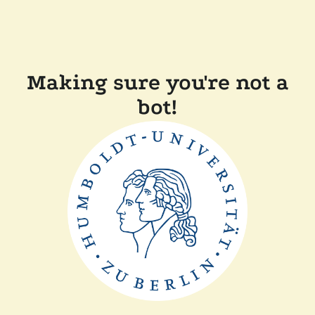
Making sure you're not a
bot!