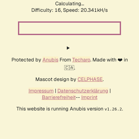
Calculating...
Difficulty: 16,
Speed: 20.341kH/s
Protected by
Anubis
From
Techaro
. Made with ❤️ in
🇨🇦.
Mascot design by
CELPHASE
.
Impressum
|
Datenschutzerklärung
|
Barrierefreiheit
--
Imprint
This website is running Anubis version
.
v1.26.2