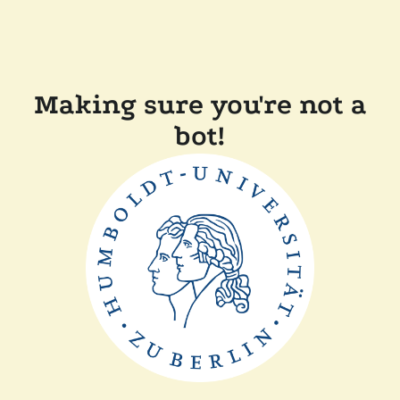
Making sure you're not a
bot!