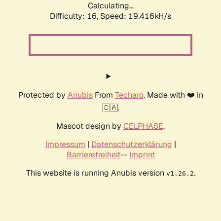
Calculating...
Difficulty: 16,
Speed: 19.416kH/s
Protected by
Anubis
From
Techaro
. Made with ❤️ in
🇨🇦.
Mascot design by
CELPHASE
.
Impressum
|
Datenschutzerklärung
|
Barrierefreiheit
--
Imprint
This website is running Anubis version
.
v1.26.2