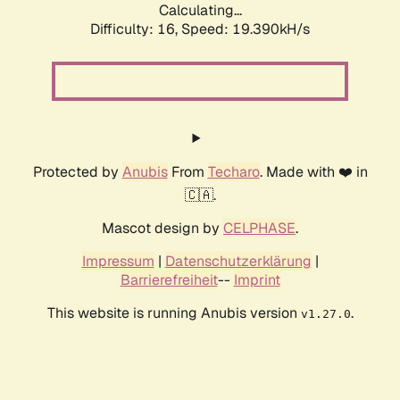
Calculating...
Difficulty: 16,
Speed: 19.390kH/s
Protected by
Anubis
From
Techaro
. Made with ❤️ in
🇨🇦.
Mascot design by
CELPHASE
.
Impressum
|
Datenschutzerklärung
|
Barrierefreiheit
--
Imprint
This website is running Anubis version
.
v1.27.0