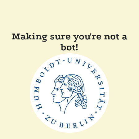
Making sure you're not a
bot!