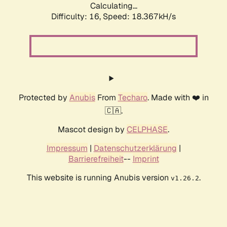
Calculating...
Difficulty: 16,
Speed: 18.367kH/s
Protected by
Anubis
From
Techaro
. Made with ❤️ in
🇨🇦.
Mascot design by
CELPHASE
.
Impressum
|
Datenschutzerklärung
|
Barrierefreiheit
--
Imprint
This website is running Anubis version
.
v1.26.2