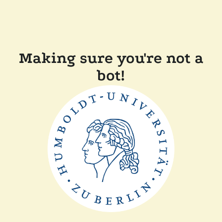
Making sure you're not a
bot!