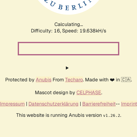
Calculating...
Difficulty: 16,
Speed: 19.638kH/s
Protected by
Anubis
From
Techaro
. Made with ❤️ in 🇨🇦.
Mascot design by
CELPHASE
.
Impressum
|
Datenschutzerklärung
|
Barrierefreiheit
--
Imprint
This website is running Anubis version
.
v1.26.2