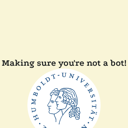
Making sure you're not a bot!