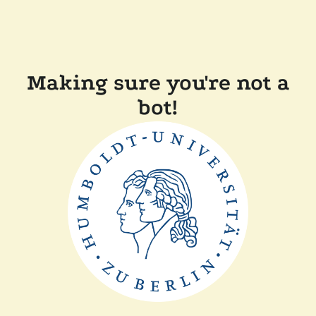
Making sure you're not a
bot!