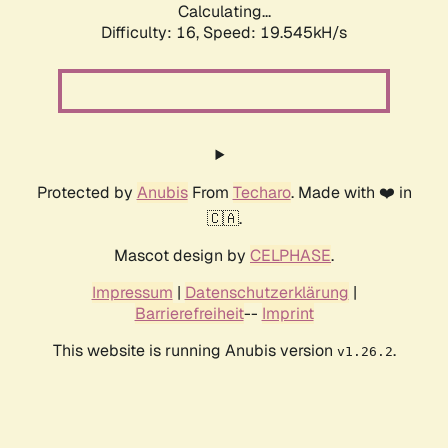
Calculating...
Difficulty: 16,
Speed: 19.545kH/s
Protected by
Anubis
From
Techaro
. Made with ❤️ in
🇨🇦.
Mascot design by
CELPHASE
.
Impressum
|
Datenschutzerklärung
|
Barrierefreiheit
--
Imprint
This website is running Anubis version
.
v1.26.2